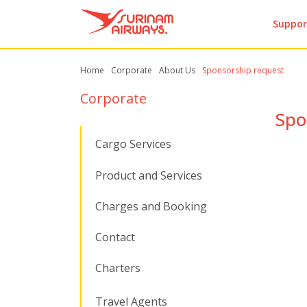
Suppor
Home
Corporate
About Us
Sponsorship request
Corporate
Spo
Cargo Services
Product and Services
Charges and Booking
Contact
Charters
Travel Agents