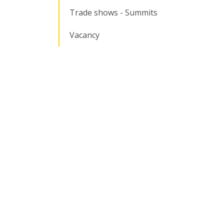
Trade shows - Summits
Vacancy