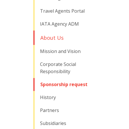
Travel Agents Portal
IATA Agency ADM
About Us
Mission and Vision
Corporate Social
Responsibility
Sponsorship request
History
Partners
Subsidiaries