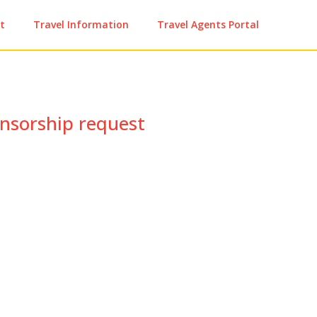
t
Travel Information
Travel Agents Portal
nsorship request