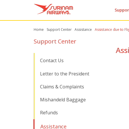
Suppor
Home
Support Center
Assistance
Assistance due to Fli
Support Center
Ass
Contact Us
Letter to the President
Claims & Complaints
Mishandeld Baggage
Refunds
Assistance