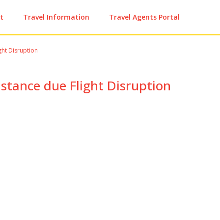
t
Travel Information
Travel Agents Portal
ght Disruption
istance due Flight Disruption