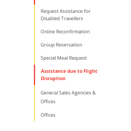
Request Assistance for
Disabled Travellers
Online Reconfirmation
Group Reservation
Special Meal Request
Assistance due to Flight
Disruption
General Sales Agencies &
Offices
Offices