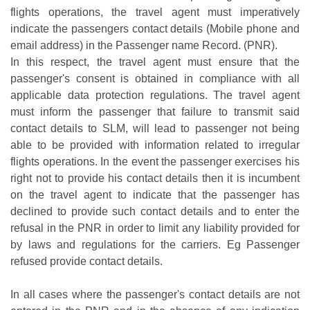
flights operations, the travel agent must imperatively
indicate the passengers contact details (Mobile phone and
email address) in the Passenger name Record. (PNR).
In this respect, the travel agent must ensure that the
passenger's consent is obtained in compliance with all
applicable data protection regulations. The travel agent
must inform the passenger that failure to transmit said
contact details to SLM, will lead to passenger not being
able to be provided with information related to irregular
flights operations. In the event the passenger exercises his
right not to provide his contact details then it is incumbent
on the travel agent to indicate that the passenger has
declined to provide such contact details and to enter the
refusal in the PNR in order to limit any liability provided for
by laws and regulations for the carriers. Eg Passenger
refused provide contact details.
In all cases where the passenger's contact details are not