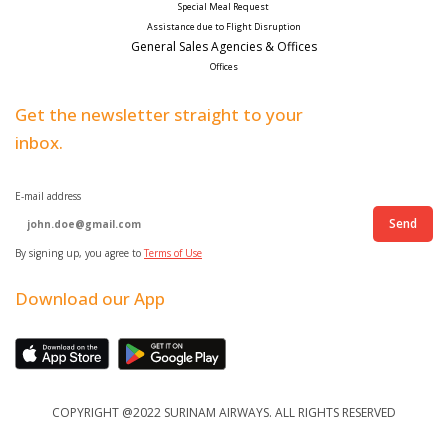
Special Meal Request 
Assistance due to Flight Disruption
General Sales Agencies & Offices
Offices
Get the newsletter straight to your
inbox.
E-mail address
Send
By signing up, you agree to
Terms of Use
Download our App
COPYRIGHT @2022 SURINAM AIRWAYS. ALL RIGHTS RESERVED