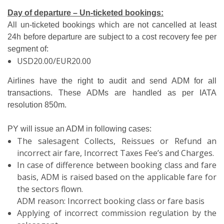
Day of departure – Un-ticketed bookings:
All un-ticketed bookings which are not cancelled at least
24h before departure are subject to a cost recovery fee per
segment of:
USD20.00/EUR20.00
Airlines have the right to audit and send ADM for all
transactions. These ADMs are handled as per IATA
resolution 850m.
PY will issue an ADM in following cases:
The salesagent Collects, Reissues or Refund an
incorrect air fare, Incorrect Taxes Fee’s and Charges.
In case of difference between booking class and fare
basis, ADM is raised based on the applicable fare for
the sectors flown.
ADM reason: Incorrect booking class or fare basis
Applying of incorrect commission regulation by the