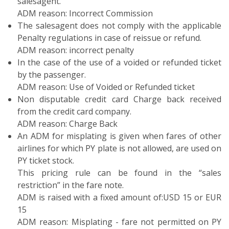
salesagent.
ADM reason: Incorrect Commission
The salesagent does not comply with the applicable
Penalty regulations in case of reissue or refund.
ADM reason: incorrect penalty
In the case of the use of a voided or refunded ticket
by the passenger.
ADM reason: Use of Voided or Refunded ticket
Non disputable credit card Charge back received
from the credit card company.
ADM reason: Charge Back
An ADM for misplating is given when fares of other
airlines for which PY plate is not allowed, are used on
PY ticket stock.
This pricing rule can be found in the “sales
restriction” in the fare note.
ADM is raised with a fixed amount of:USD 15 or EUR
15
ADM reason: Misplating - fare not permitted on PY