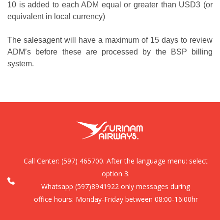
10 is added to each ADM equal or greater than USD3 (or
equivalent in local currency)
The salesagent will have a maximum of 15 days to review
ADM’s before these are processed by the BSP billing
system.
Call Center:
(597) 465700. After the language menu: select
option 3.
Whatsapp (597)8941922 only messages during
office hours: Monday-Friday between 08:00-16:00hr