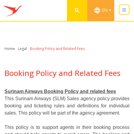
EN
Home
Legal
Booking Policy and Related Fees
Booking Policy and Related Fees
Surinam Airways Booking Policy and related fees
This Surinam Airways (SLM) Sales agency policy provides
booking and ticketing rules and definitions for individual
sales. This policy will be part of the agency agreement.
This policy is to support agents in their booking process