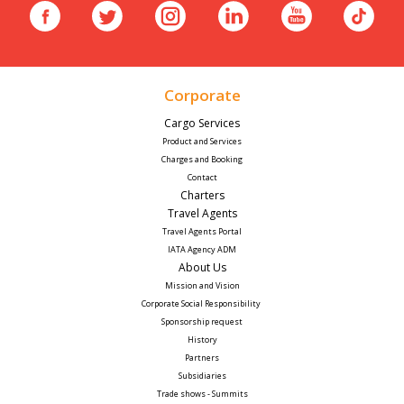
Corporate
Cargo Services
Product and Services
Charges and Booking
Contact
Charters
Travel Agents
Travel Agents Portal
IATA Agency ADM
About Us
Mission and Vision
Corporate Social Responsibility 
Sponsorship request
History
Partners
Subsidiaries
Trade shows - Summits