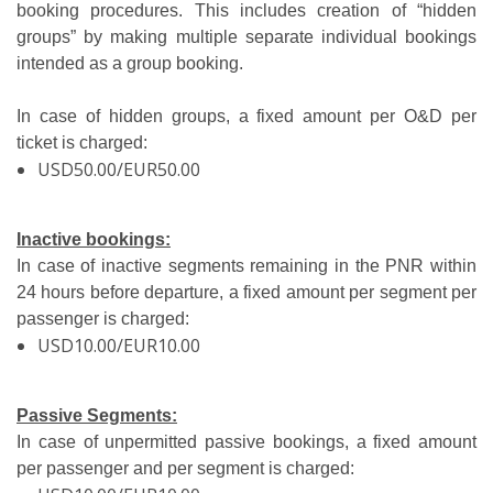
booking procedures. This includes creation of “hidden
groups” by making multiple separate individual bookings
intended as a group booking.
In case of hidden groups, a fixed amount per O&D per
ticket is charged:
USD50.00/EUR50.00
Inactive bookings:
In case of inactive segments remaining in the PNR within
24 hours before departure, a fixed amount per segment per
passenger is charged:
USD10.00/EUR10.00
Passive Segments:
In case of unpermitted passive bookings, a fixed amount
per passenger and per segment is charged: