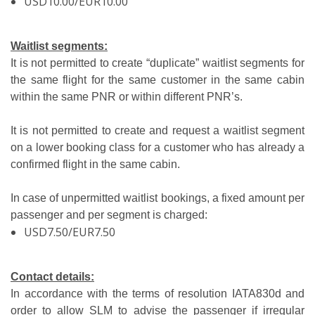
USD10.00/EUR10.00
Waitlist segments:
It is not permitted to create “duplicate” waitlist segments for
the same flight for the same customer in the same cabin
within the same PNR or within different PNR’s.
It is not permitted to create and request a waitlist segment
on a lower booking class for a customer who has already a
confirmed flight in the same cabin.
In case of unpermitted waitlist bookings, a fixed amount per
passenger and per segment is charged:
USD7.50/EUR7.50
Contact details:
In accordance with the terms of resolution IATA830d and
order to allow SLM to advise the passenger if irregular