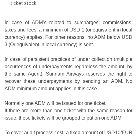
ticket stock.
In case of ADM’s related to surcharges, commissions,
taxes and fees, a minimum of USD 1 (or equivalent in local
currency) applies. For other reasons, no ADM below USD
3 (Or equivalent in local currency) is sent.
In case of persistent practices of under collection (multiple
occurrences of underpayments regardless the amount, by
the same Agent), Surinam Airways reserves the right to
recover these underpayments by sending an ADM. No
ADM minimum amount applies in this case.
Normally one ADM will be issued for one ticket.
If there are more than one ticket with the same reason for
issue, these tickets will be grouped to put on one ADM.
To cover audit process cost, a fixed amount of USD10/EUR