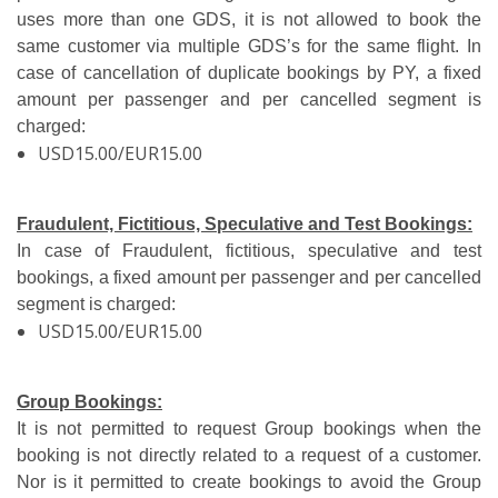
uses more than one GDS, it is not allowed to book the
same customer via multiple GDS’s for the same flight. In
case of cancellation of duplicate bookings by PY, a fixed
amount per passenger and per cancelled segment is
charged:
USD15.00/EUR15.00
Fraudulent, Fictitious, Speculative and Test Bookings:
In case of Fraudulent, fictitious, speculative and test
bookings, a fixed amount per passenger and per cancelled
segment is charged:
USD15.00/EUR15.00
Group Bookings:
It is not permitted to request Group bookings when the
booking is not directly related to a request of a customer.
Nor is it permitted to create bookings to avoid the Group