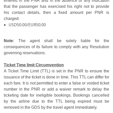
entered in the PNR and in the absence of any indication
that the passenger has exercised his right not to provide
his contact details, then a fixed amount per PNR is
charged:
USD50.00/EUR50.00
Note:
The agent shall be solely liable for the
consequences of its failure to comply with any Resolution
governing reservations.
Ticket Time limit Circumvention
A Ticket Time Limit (TTL) is set in the PNR to ensure the
issuance of the ticket is done in time. This TTL can differ for
each fare. It is not permitted to enter a false or voided ticket
number in the PNR or add a waiver remark to delay the
ticketing date for ineligible bookings. Bookings cancelled
by the airline due to the TTL being expired must be
removed in the GDS by the travel agent immediately.