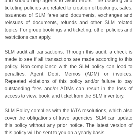
and should help agents to avoid errors. The booking and
ticketing policies are related to creation of bookings, sales,
issuances of SLM fares and documents, exchanges and
reissues of documents, refunds and other SLM related
topics. For group bookings and ticketing, other policies and
restrictions can apply.
SLM audit all transactions. Through this audit, a check is
made to see if all transactions are made according to this
policy. Non-compliance with the SLM policy can lead to
penalties, Agent Debit Memos (ADM) or invoices.
Repeated violations of this policy and/or failure to pay
outstanding fees and/or ADMs can result in the loss of
access to view, book, and ticket from the SLM inventory.
SLM Policy complies with the IATA resolutions, which also
cover the obligations of travel agencies. SLM can update
this policy without any prior notice. The latest version of
this policy will be sent to you on a yearly basis.