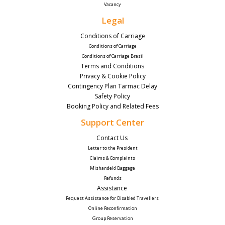
Vacancy
Legal
Conditions of Carriage
Conditions of Carriage
Conditions of Carriage Brasil
Terms and Conditions
Privacy & Cookie Policy
Contingency Plan Tarmac Delay
Safety Policy
Booking Policy and Related Fees
Support Center
Contact Us 
Letter to the President
Claims & Complaints
Mishandeld Baggage
Refunds
Assistance 
Request Assistance for Disabled Travellers 
Online Reconfirmation
Group Reservation