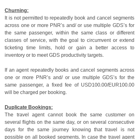
Churning:
It is not permitted to repeatedly book and cancel segments
across one or more PNR’s and/ or use multiple GDS’s for
the same passenger, within the same class or different
classes of service, with the goal to circumvent or extend
ticketing time limits, hold or gain a better access to
inventory or to meet GDS productivity targets.
If an agent repeatedly books and cancel segments across
one or more PNR’s and/ or use multiple GDS’s for the
same passenger, a fixed fee of USD100.00/EUR100.00
will be charged per booking.
Duplicate Bookings:
The travel agent cannot book the same customer on
several flights on the same day, or on several consecutive
days for the same journey knowing that travel is not
possible on all booked segments. In case the travel agent