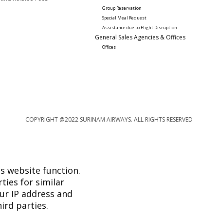
Group Reservation
Special Meal Request 
Assistance due to Flight Disruption
General Sales Agencies & Offices
Offices
COPYRIGHT @2022 SURINAM AIRWAYS. ALL RIGHTS RESERVED
s website function.
ties for similar
ur IP address and
ird parties.