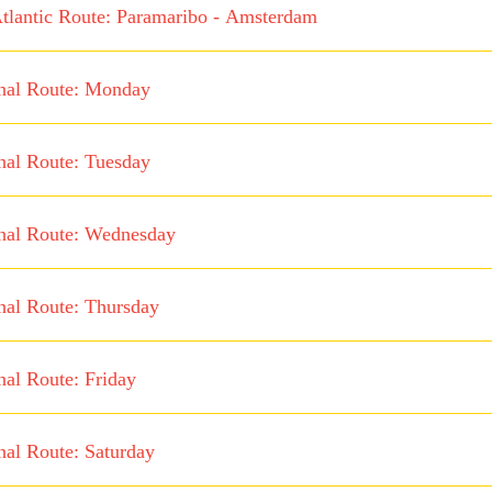
tlantic Route: Paramaribo - Amsterdam
nal Route: Monday
nal Route: Tuesday
nal Route: Wednesday
nal Route: Thursday
nal Route: Friday
nal Route: Saturday