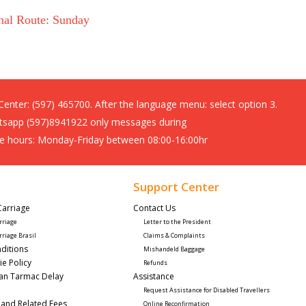
nal Route: Sunday
 Center:
(597) 465700. After the language menu: select option 3.
sapp (597)8941922 only messages during
ce hours: Monday-Friday between 08:00-16:00hr
Support Center
Carriage
Contact Us 
rriage
Letter to the President
rriage Brasil
Claims & Complaints
ditions
Mishandeld Baggage
ie Policy
Refunds
lan Tarmac Delay
Assistance 
Request Assistance for Disabled Travellers 
 and Related Fees
Online Reconfirmation