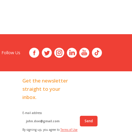
Follow Us
Get the newsletter
straight to your
inbox.
E-mail address
Send
By signing up, you agree to
Terms of Use