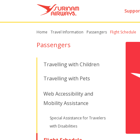
Suppor
Home
Travel Information
Passengers
Flight Schedule
Passengers
Travelling with Children
Travelling with Pets
Web Accessibility and
Mobility Assistance
Special Assistance for Travelers
with Disabilities