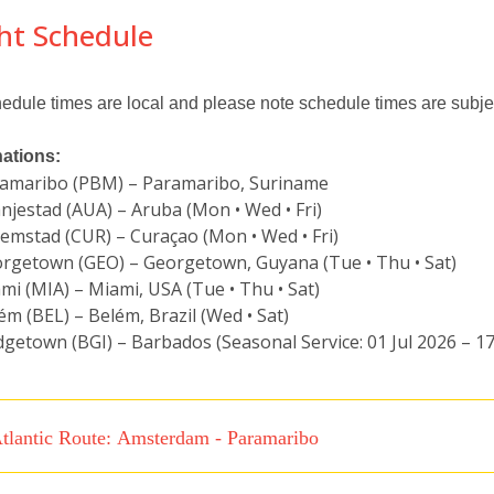
ght Schedule
hedule times are local and please note schedule times are subje
nations:
amaribo (PBM) – Paramaribo, Suriname
njestad (AUA) – Aruba (Mon • Wed • Fri)
lemstad (CUR) – Curaçao (Mon • Wed • Fri)
rgetown (GEO) – Georgetown, Guyana (Tue • Thu • Sat)
mi (MIA) – Miami, USA (Tue • Thu • Sat)
ém (BEL) – Belém, Brazil (Wed • Sat)
dgetown (BGI) – Barbados (Seasonal Service: 01 Jul 2026 – 1
tlantic Route: Amsterdam - Paramaribo