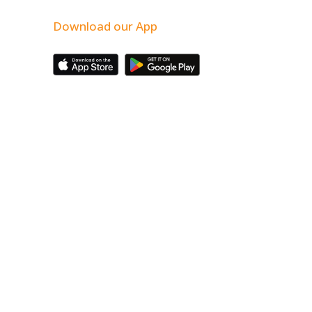
Download our App