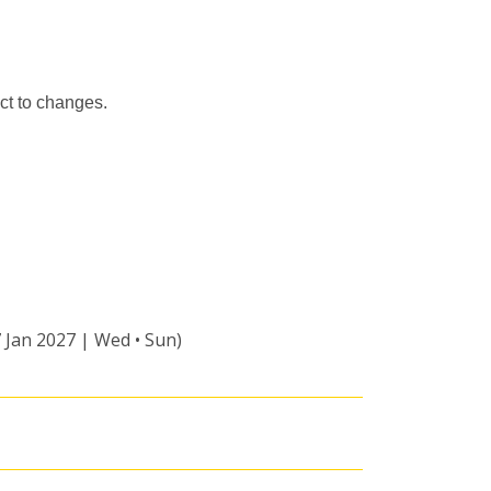
ct to changes.
7 Jan 2027 | Wed • Sun)