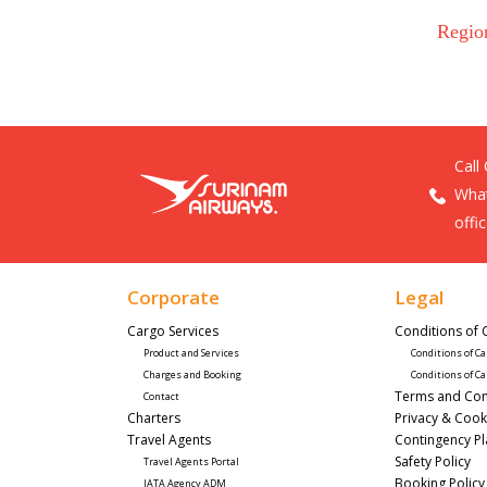
Regio
Call
What
offi
Corporate
Legal
Cargo Services
Conditions of 
Product and Services
Conditions of Ca
Charges and Booking
Conditions of Ca
Terms and Con
Contact
Charters
Privacy & Cook
Travel Agents
Contingency P
Safety Policy
Travel Agents Portal
Booking Policy
IATA Agency ADM