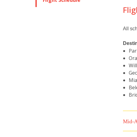
Flight Schedule
Fli
All sc
Desti
Par
Ora
Wil
Geo
Mia
Bel
Bri
Mid-A