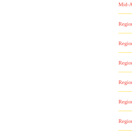
Mid-A
Regio
Regio
Regio
Regio
Regio
Regio