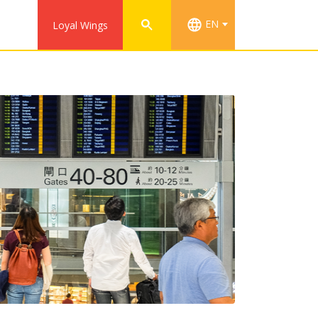
EN
Loyal Wings