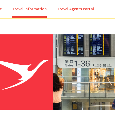
t
Travel Information
Travel Agents Portal