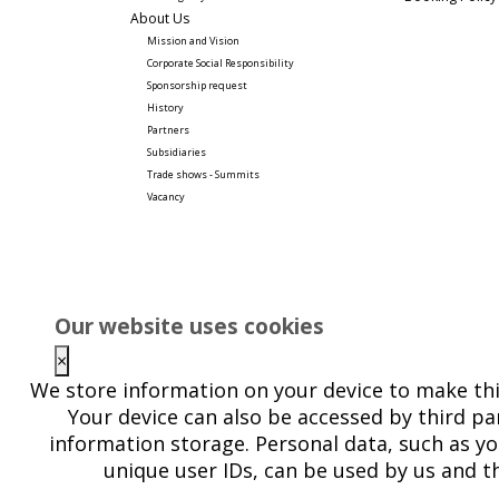
About Us
Mission and Vision
Corporate Social Responsibility 
Sponsorship request
History
Partners
Subsidiaries
Trade shows - Summits
Vacancy
Our website uses cookies
×
We store information on your device to make thi
Your device can also be accessed by third par
information storage. Personal data, such as yo
unique user IDs, can be used by us and th