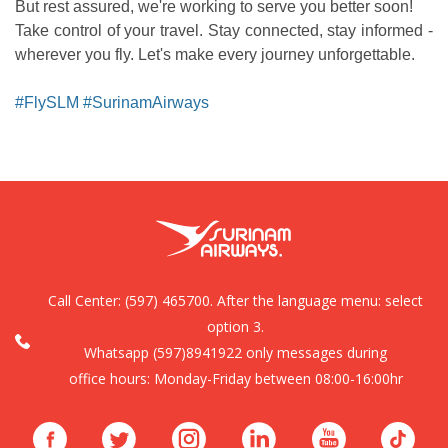
But rest assured, we're working to serve you better soon!
Take control of your travel. Stay connected, stay informed -
wherever you fly. Let's make every journey unforgettable.
#FlySLM #SurinamAirways
Call Center:
(597) 465700. After the language menu: select
option 3.
Whatsapp (597)8941922 only messages during
office hours: Monday-Friday between 08:00-16:00hr