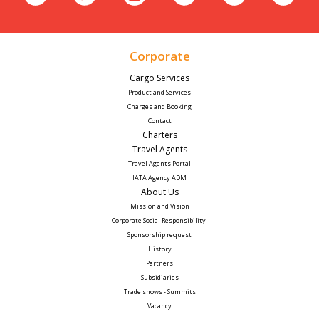
Corporate
Cargo Services
Product and Services
Charges and Booking
Contact
Charters
Travel Agents
Travel Agents Portal
IATA Agency ADM
About Us
Mission and Vision
Corporate Social Responsibility 
Sponsorship request
History
Partners
Subsidiaries
Trade shows - Summits
Vacancy