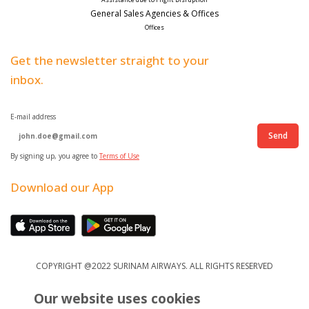
General Sales Agencies & Offices
Offices
Get the newsletter straight to your
inbox.
E-mail address
Send
By signing up, you agree to
Terms of Use
Download our App
COPYRIGHT @2022 SURINAM AIRWAYS. ALL RIGHTS RESERVED
Our website uses cookies