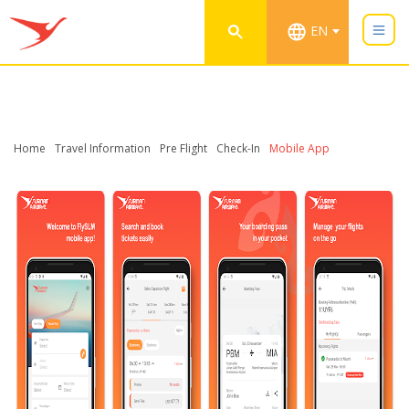
EN
Home
Travel Information
Pre Flight
Check-In
Mobile App