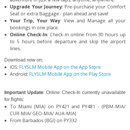
Upgrade Your Journey
: Pre-purchase your Comfort
Seat or extra Baggage - plan ahead and save!
Your Trip, Your Way
: View and Manage all your
bookings in one place.
Online Check-In
: Check-in online from 30 hours up
to 5 hours before departure and skip the airport
lines.
Download now on:
iOS:
FLYSLM Mobile App on the App Store
Android:
FLYSLM Mobile App on the Play Store
Important Update
: Online Check-In currently unavailable
for flights:
To Miami (MIA) on PY421 and PY481 - (PBM-MIA/
CUR-MIA/ GEO-MIA/ AUA-MIA)
From Barbados (BGI) on PY332