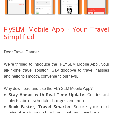
FlySLM Mobile App - Your Travel
Simplified
Dear Travel Partner,
We're thrilled to introduce the "FLYSLM Mobile App", your
all-in-one travel solution! Say goodbye to travel hassles
and hello to smooth, convenient journeys.
Why download and use the FLYSLM Mobile App?
Stay Ahead with Real-Time Update
: Get instant
alerts about schedule changes and more.
Book Faster, Travel Smarter
: Secure your next
adventure in just a few taps, anytime, anywhere.