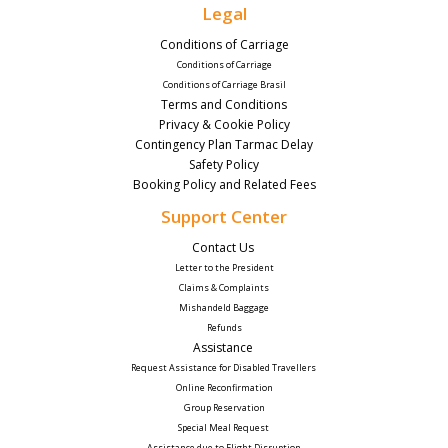
Legal
Conditions of Carriage
Conditions of Carriage
Conditions of Carriage Brasil
Terms and Conditions
Privacy & Cookie Policy
Contingency Plan Tarmac Delay
Safety Policy
Booking Policy and Related Fees
Support Center
Contact Us 
Letter to the President
Claims & Complaints
Mishandeld Baggage
Refunds
Assistance 
Request Assistance for Disabled Travellers 
Online Reconfirmation
Group Reservation
Special Meal Request 
Assistance due to Flight Disruption