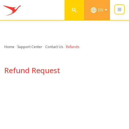
EN
Home
Support Center
Contact Us
Refunds
Refund Request