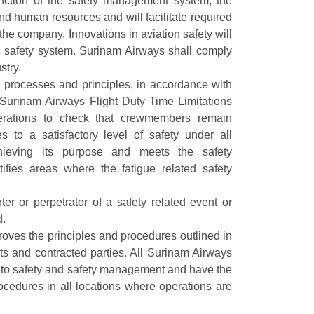
function of the safety management system, the
nd human resources and will facilitate required
he company. Innovations in aviation safety will
 safety system. Surinam Airways shall comply
stry.
processes and principles, in accordance with
Surinam Airways Flight Duty Time Limitations
erations to check that crewmembers remain
es to a satisfactory level of safety under all
hieving its purpose and meets the safety
ntifies areas where the fatigue related safety
er or perpetrator of a safety related event or
d.
ves the principles and procedures outlined in
ts and contracted parties. All Surinam Airways
h to safety and safety management and have the
rocedures in all locations where operations are