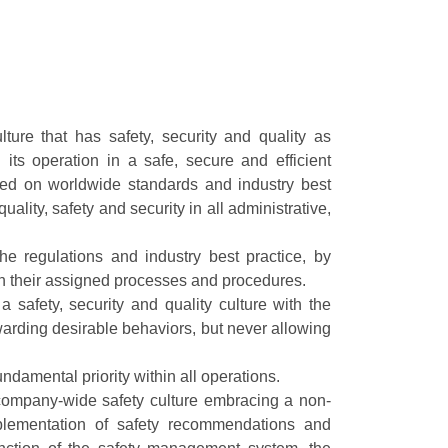
ture that has safety, security and quality as
its operation in a safe, secure and efficient
ed on worldwide standards and industry best
ality, safety and security in all administrative,
e regulations and industry best practice, by
 in their assigned processes and procedures.
safety, security and quality culture with the
warding desirable behaviors, but never allowing
damental priority within all operations.
company-wide safety culture embracing a non-
mplementation of safety recommendations and