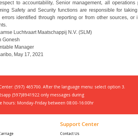
respect to accountability, Senior management, all operation
ming Safety and Security functions are responsible for taking
 errors identified through reporting or from other sources, o
nts.
amse Luchtvaart Maatschappij N.V. (SLM)
n Gonesh
ntable Manager
aribo, May 17, 2021
 Center:
(597) 465700. After the language menu: select option 3.
sapp (597)8941922 only messages during
ce hours: Monday-Friday between 08:00-16:00hr
Support Center
Carriage
Contact Us 