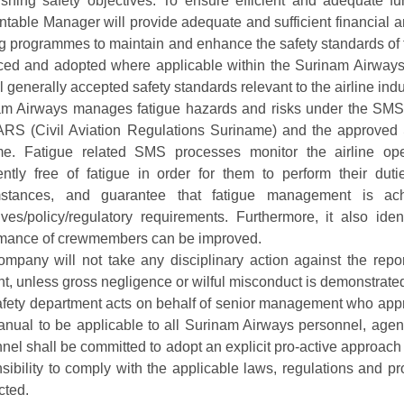
ishing safety objectives. To ensure efficient and adequate 
table Manager will provide adequate and sufficient financial a
ng programmes to maintain and enhance the safety standards of t
ced and adopted where applicable within the Surinam Airways
ll generally accepted safety standards relevant to the airline indu
m Airways manages fatigue hazards and risks under the SMS 
RS (Civil Aviation Regulations Suriname) and the approved 
e. Fatigue related SMS processes monitor the airline op
iently free of fatigue in order for them to perform their duti
mstances, and guarantee that fatigue management is ac
ives/policy/regulatory requirements. Furthermore, it also ide
rmance of crewmembers can be improved.
mpany will not take any disciplinary action against the report
nt, unless gross negligence or wilful misconduct is demonstrate
fety department acts on behalf of senior management who appro
anual to be applicable to all Surinam Airways personnel, agen
nel shall be committed to adopt an explicit pro-active approac
sibility to comply with the applicable laws, regulations and p
cted.