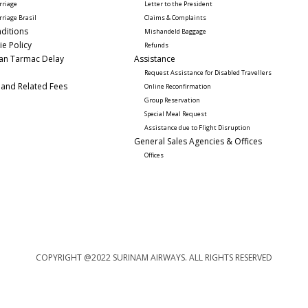
rriage
Letter to the President
rriage Brasil
Claims & Complaints
ditions
Mishandeld Baggage
ie Policy
Refunds
lan Tarmac Delay
Assistance 
Request Assistance for Disabled Travellers 
 and Related Fees
Online Reconfirmation
Group Reservation
Special Meal Request 
Assistance due to Flight Disruption
General Sales Agencies & Offices
Offices
COPYRIGHT @2022 SURINAM AIRWAYS. ALL RIGHTS RESERVED