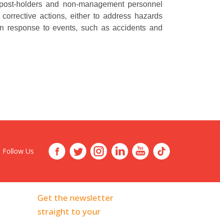
s post-holders and non-management personnel
 corrective actions, either to address hazards
r in response to events, such as accidents and
Follow Us
Get the newsletter
straight to your