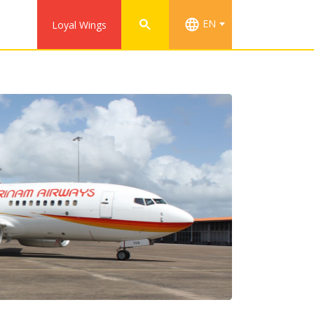
EN
Loyal Wings