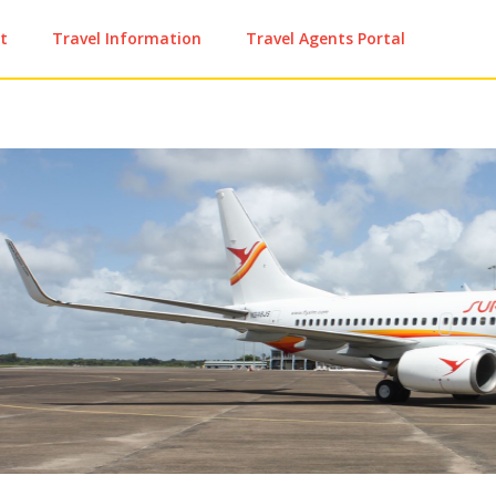
t
Travel Information
Travel Agents Portal