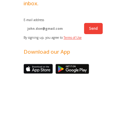
inbox.
E-mail address
Send
By signing up, you agree to
Terms of Use
Download our App