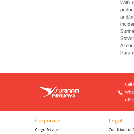
With 
perfor
and/or
incide
Surina
Steve
Accou
Param
Call
What
offi
Corporate
Legal
Cargo Services
Conditions of 