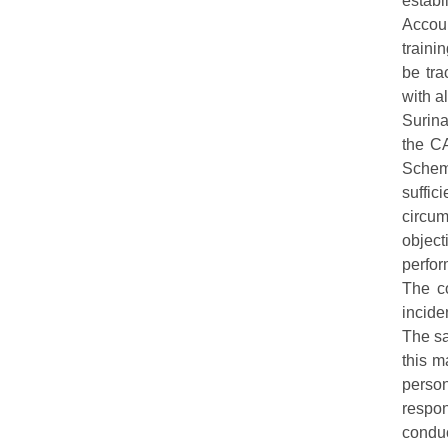
establ
Accoun
traini
be tra
with a
Surina
the CA
Schem
suffic
circu
object
perfo
The co
incide
The sa
this m
person
respon
condu