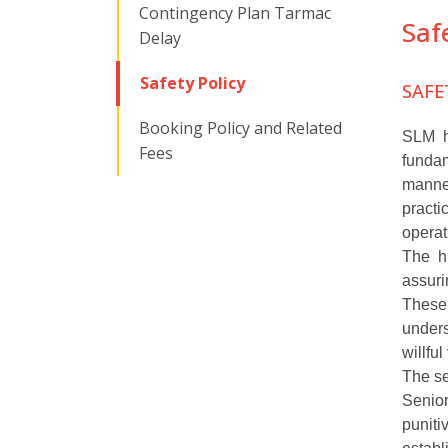
Contingency Plan Tarmac
Saf
Delay
Safety Policy
SAFE
Booking Policy and Related
SLM ha
Fees
fundam
manne
practi
operat
The hi
assuri
These 
unders
willfu
The se
Senior
punit