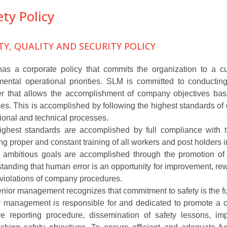
ety Policy
TY, QUALITY AND SECURITY POLICY
s a corporate policy that commits the organization to a cul
ental operational priorities. SLM is committed to conducting 
r that allows the accomplishment of company objectives bas
ces. This is accomplished by following the highest standards of qu
ional and technical processes.
ghest standards are accomplished by full compliance with th
ng proper and constant training of all workers and post holders
ambitious goals are accomplished through the promotion of a 
tanding that human error is an opportunity for improvement, re
l violations of company procedures.
nior management recognizes that commitment to safety is the fun
 management is responsible for and dedicated to promote a 
ive reporting procedure, dissemination of safety lessons, i