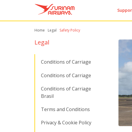
Suppor
Home
Legal
Safety Policy
Legal
Conditions of Carriage
Conditions of Carriage
Conditions of Carriage
Brasil
Terms and Conditions
Privacy & Cookie Policy