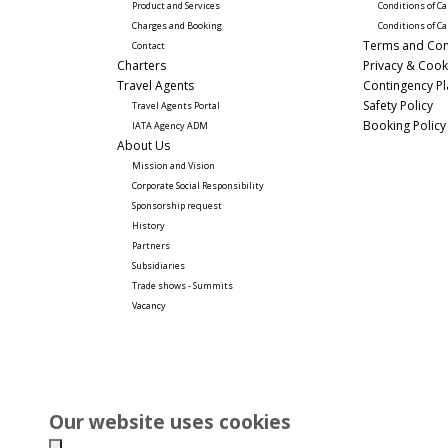
Product and Services
Conditions of Ca
Charges and Booking
Conditions of Ca
Terms and Con
Contact
Charters
Privacy & Cook
Travel Agents
Contingency P
Safety Policy
Travel Agents Portal
Booking Policy
IATA Agency ADM
About Us
Mission and Vision
Corporate Social Responsibility 
Sponsorship request
History
Partners
Subsidiaries
Trade shows - Summits
Vacancy
Our website uses cookies